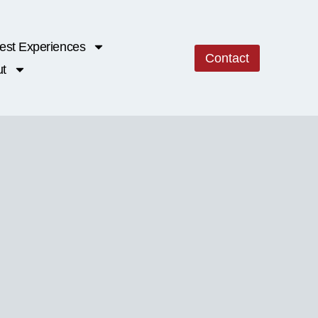
est Experiences
Contact
t