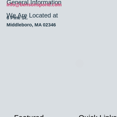
General Information
info@bensonspond.com
We Are Located at
6 Pine St.
Middleboro, MA 02346