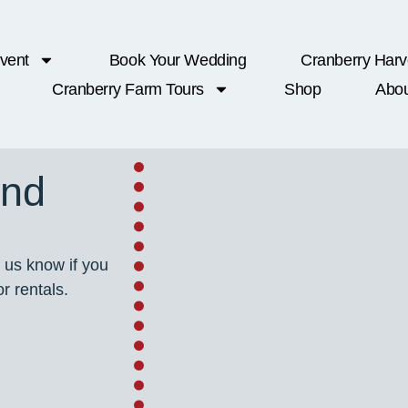
vent
Book Your Wedding
Cranberry Harv
Cranberry Farm Tours
Shop
Abou
ond
 us know if you
r rentals.