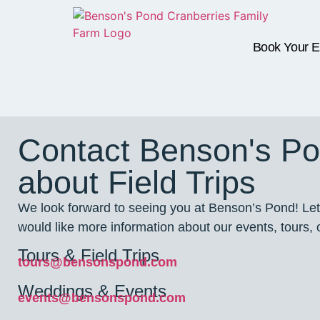
Book Your E
Contact Benson's P
about Field Trips
We look forward to seeing you at Benson’s Pond! Let
would like more information about our events, tours, o
Tours & Field Trips
tours@bensonspond.com
Weddings & Events
events@bensonspond.com