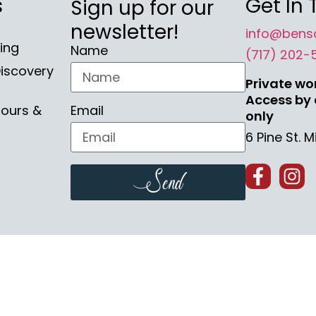
s
Get In
Sign up for our
newsletter!
info@bens
ing
Name
(717) 202-
iscovery
Private wo
Access by
Tours &
Email
only
6 Pine St. 
Send