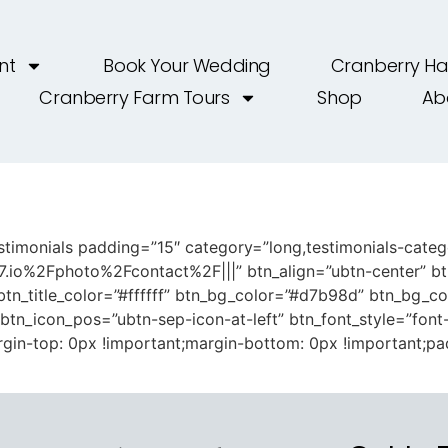
nt
Book Your Wedding
Cranberry Ha
Cranberry Farm Tours
Shop
Ab
timonials padding=”15″ category=”long,testimonials-categor
7.io%2Fphoto%2Fcontact%2F|||” btn_align=”ubtn-center” b
tn_title_color=”#ffffff” btn_bg_color=”#d7b98d” btn_bg_c
″ btn_icon_pos=”ubtn-sep-icon-at-left” btn_font_style=”font
in-top: 0px !important;margin-bottom: 0px !important;pa