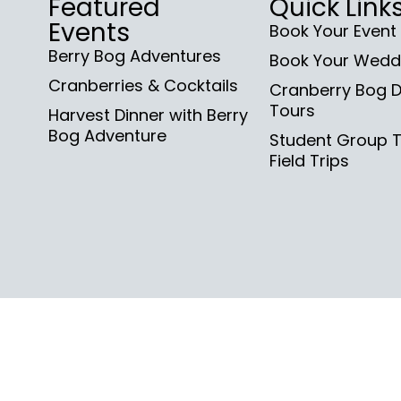
Featured
Quick Link
Events
Book Your Event
Berry Bog Adventures
Book Your Wedd
Cranberries & Cocktails
Cranberry Bog D
Tours
Harvest Dinner with Berry
Bog Adventure
Student Group 
Field Trips