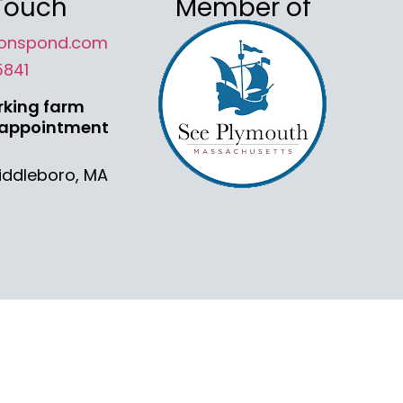
 Touch
Member of
onspond.com
5841
rking farm
 appointment
Middleboro, MA