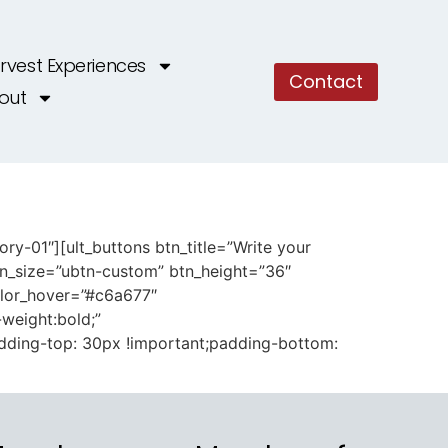
rvest Experiences
Contact
out
y-01″][ult_buttons btn_title=”Write your
tn_size=”ubtn-custom” btn_height=”36″
olor_hover=”#c6a677″
-weight:bold;”
dding-top: 30px !important;padding-bottom: