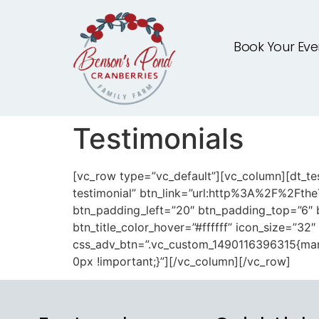
Book Your Eve
Testimonials
[vc_row type=”vc_default”][vc_column][dt_tes
testimonial” btn_link=”url:http%3A%2F%2Fthe
btn_padding_left=”20″ btn_padding_top=”6″ b
btn_title_color_hover=”#ffffff” icon_size=”32
css_adv_btn=”.vc_custom_1490116396315{marg
0px !important;}”][/vc_column][/vc_row]